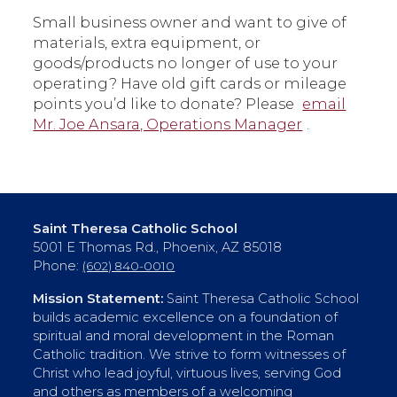
Small business owner and want to give of
materials, extra equipment, or
goods/products no longer of use to your
operating? Have old gift cards or mileage
points you’d like to donate? Please
email
Mr. Joe Ansara, Operations Manager
.
Saint Theresa Catholic School
5001 E Thomas Rd., Phoenix, AZ 85018
Phone:
(602) 840-0010
Mission Statement:
Saint Theresa Catholic School
builds academic excellence on a foundation of
spiritual and moral development in the Roman
Catholic tradition. We strive to form witnesses of
Christ who lead joyful, virtuous lives, serving God
and others as members of a welcoming