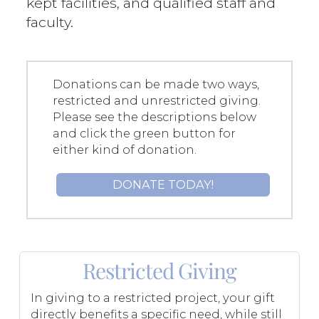
kept facilities, and qualified staff and
faculty.
Donations can be made two ways,
restricted and unrestricted giving.
Please see the descriptions below
and click the green button for
either kind of donation.
DONATE TODAY!
Restricted Giving
In giving to a restricted project, your gift
directly benefits a specific need, while still