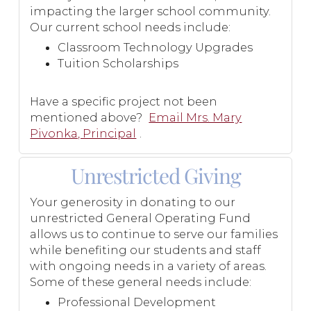
impacting the larger school community.
Our current school needs include:
Classroom Technology Upgrades
Tuition Scholarships
Have a specific project not been
mentioned above?
Email Mrs. Mary
Pivonka, Principal
.
Unrestricted Giving
Your generosity in donating to our
unrestricted General Operating Fund
allows us to continue to serve our families
while benefiting our students and staff
with ongoing needs in a variety of areas.
Some of these general needs include:
Professional Development