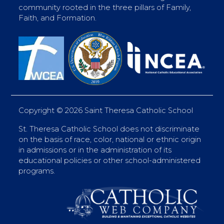
community rooted in the three pillars of Family,
Faith, and Formation.
Copyright ©
2026 Saint Theresa Catholic School
St. Theresa Catholic School does not discriminate
on the basis of race, color, national or ethnic origin
in admissions or in the administration of its
educational policies or other school-administered
programs.