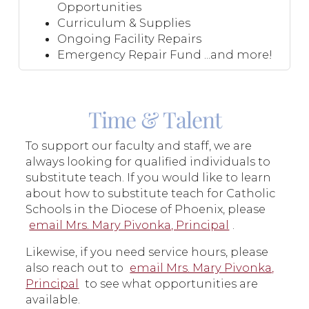
Opportunities
Curriculum & Supplies
Ongoing Facility Repairs
Emergency Repair Fund ...and more!
Time & Talent
To support our faculty and staff, we are
always looking for qualified individuals to
substitute teach. If you would like to learn
about how to substitute teach for Catholic
Schools in the Diocese of Phoenix, please
email Mrs. Mary Pivonka, Principal
.
Likewise, if you need service hours, please
also reach out to
email Mrs. Mary Pivonka,
Principal
to see what opportunities are
available.