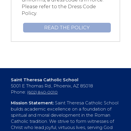
Please refer to the Dress Code
Policy.
READ THE POLICY
Saint Theresa Catholic School
5001 E Thomas Rd., Phoenix, AZ 85018
Phone:
(602) 840-0010
Mission Statement:
Saint Theresa Catholic School
builds academic excellence on a foundation of
spiritual and moral development in the Roman
Catholic tradition. We strive to form witnesses of
Christ who lead joyful, virtuous lives, serving God