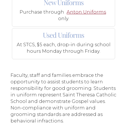
New Uniforms
Purchase through
Anton Uniforms
only.
Used Uniforms
At STCS, $5 each, drop-in during school
hours Monday through Friday.
Faculty, staff and families embrace the
opportunity to assist students to learn
responsibility for good grooming. Students
in uniform represent Saint Theresa Catholic
School and demonstrate Gospel values.
Non-compliance with uniform and
grooming standards are addressed as
behavioral infractions.