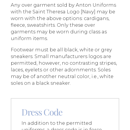
Any over garment sold by Anton Uniforms
with the Saint Theresa Logo [Navy] may be
worn with the above options: cardigans,
fleece, sweatshirts. Only these over
garments may be worn during class as
uniform items.​
Footwear must be all black, white or grey
sneakers. Small manufacturers logos are
permitted, however, no contrasting stripes,
laces, eyelets or other adornments. Soles
may be of another neutral color, i.e., white
soles on a black sneaker.
Dress Code
In addition to the permitted
uniforms, a dress code is in force.