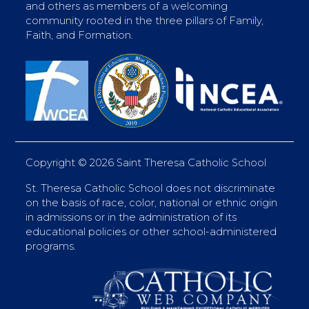
and others as members of a welcoming
community rooted in the three pillars of Family,
Faith, and Formation.
Copyright ©
2026 Saint Theresa Catholic School
St. Theresa Catholic School does not discriminate
on the basis of race, color, national or ethnic origin
in admissions or in the administration of its
educational policies or other school-administered
programs.