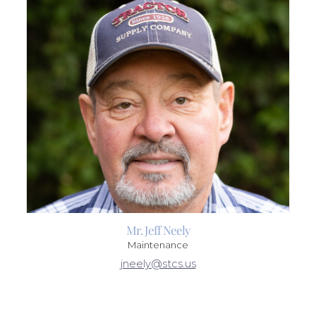
Mr. Jeff Neely
Maintenance
jneely@stcs.us