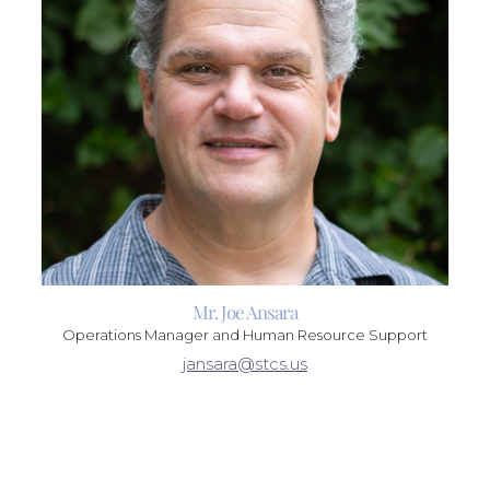
Mr. Joe Ansara
Operations Manager and Human Resource Support
jansara@stcs.us