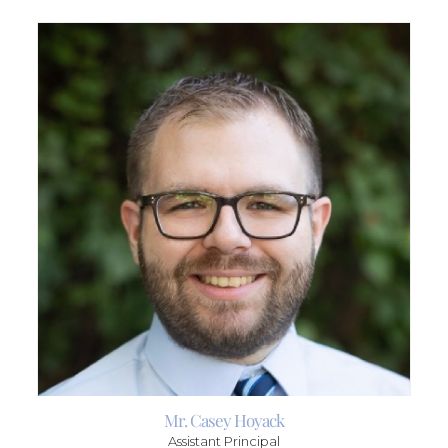
Mr. Casey Hoyack
Assistant Principal