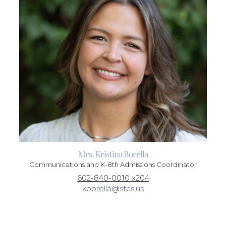
Mrs. Kristina Borella
Communications and K-8th Admissions Coordinator
602-840-0010 x204
kborella@stcs.us