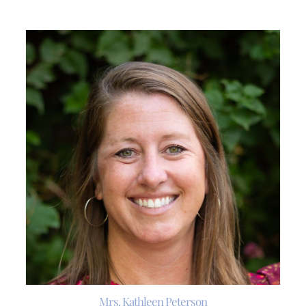
Mrs. Kathleen Peterson