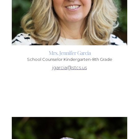
Mrs. Jennifer Garcia
School Counselor Kindergarten-8th Grade
jgarcia@stcs.us