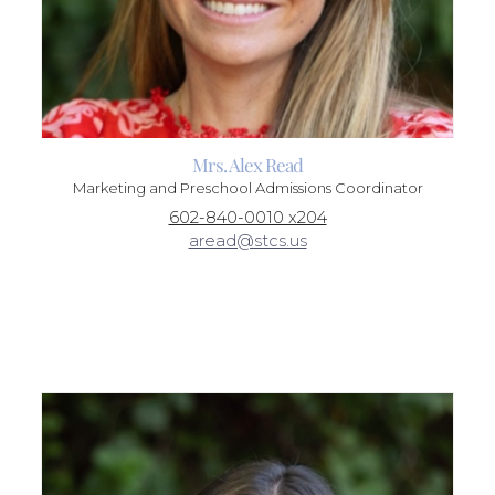
Mrs. Alex Read
Marketing and Preschool Admissions Coordinator
602-840-0010 x204
aread@stcs.us