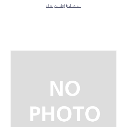
choyack@stcs.us