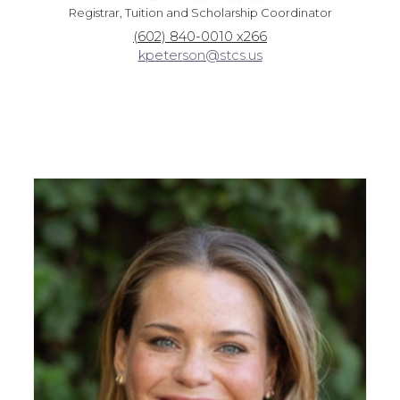
Registrar, Tuition and Scholarship Coordinator
(602) 840-0010 x266
kpeterson@stcs.us