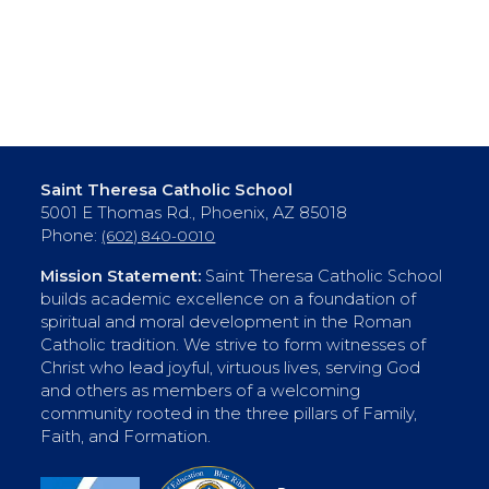
Saint Theresa Catholic School
5001 E Thomas Rd., Phoenix, AZ 85018
Phone:
(602) 840-0010
Mission Statement:
Saint Theresa Catholic School
builds academic excellence on a foundation of
spiritual and moral development in the Roman
Catholic tradition. We strive to form witnesses of
Christ who lead joyful, virtuous lives, serving God
and others as members of a welcoming
community rooted in the three pillars of Family,
Faith, and Formation.