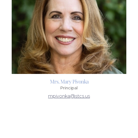
Mrs. Mary Pivonka
Principal
mpivonka@stcs.us