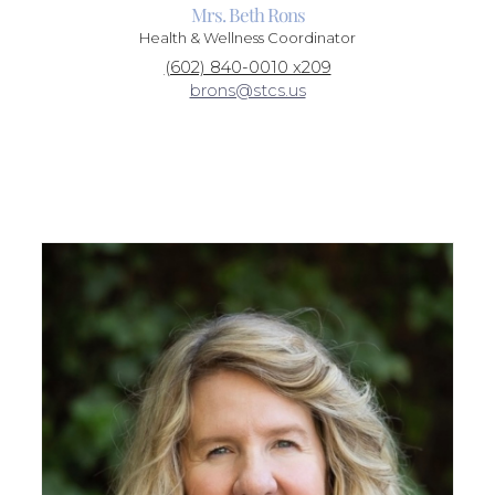
Mrs. Beth Rons
Health & Wellness Coordinator
(602) 840-0010 x209
brons@stcs.us