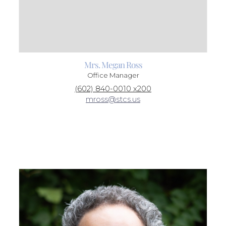
Mrs. Megan Ross
Office Manager
(602) 840-0010 x200
mross@stcs.us