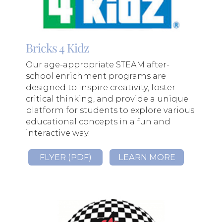
Bricks 4 Kidz
Our age-appropriate STEAM after-
school enrichment programs are
designed to inspire creativity, foster
critical thinking, and provide a unique
platform for students to explore various
educational concepts in a fun and
interactive way.
FLYER (PDF)
LEARN MORE