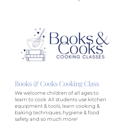
Books & Cooks Cooking Class
We welcome children of all ages to
learn to cook. All students use kitchen
equipment & tools, learn cooking &
baking techniques, hygiene & food
safety and so much more!