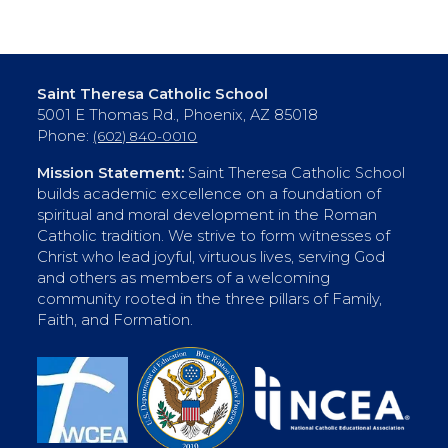
Saint Theresa Catholic School
5001 E Thomas Rd., Phoenix, AZ 85018
Phone:
(602) 840-0010
Mission Statement:
Saint Theresa Catholic School
builds academic excellence on a foundation of
spiritual and moral development in the Roman
Catholic tradition. We strive to form witnesses of
Christ who lead joyful, virtuous lives, serving God
and others as members of a welcoming
community rooted in the three pillars of Family,
Faith, and Formation.