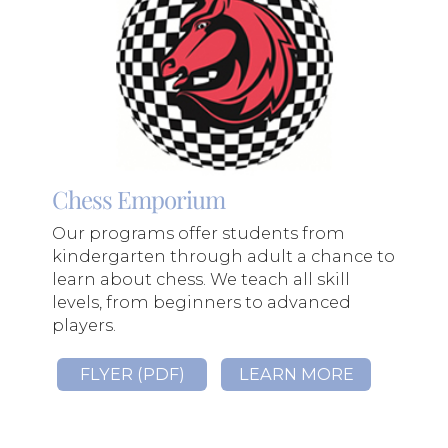
Chess Emporium
Our programs offer students from
kindergarten through adult a chance to
learn about chess. We teach all skill
levels, from beginners to advanced
players.
FLYER (PDF)
LEARN MORE