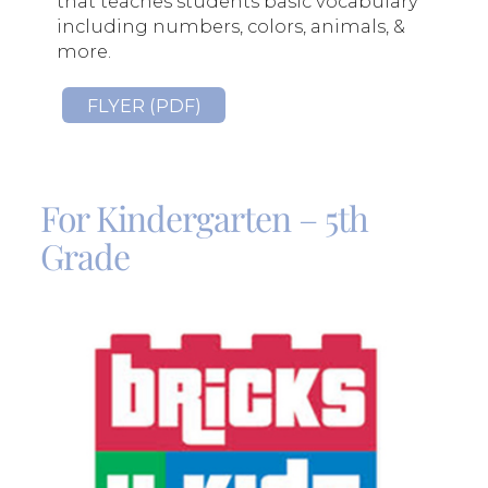
that teaches students basic vocabulary
including numbers, colors, animals, &
more.
FLYER (PDF)
For Kindergarten – 5th
Grade