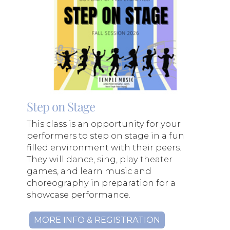
Step on Stage
This class is an opportunity for your
performers to step on stage in a fun
filled environment with their peers.
They will dance, sing, play theater
games, and learn music and
choreography in preparation for a
showcase performance.
MORE INFO & REGISTRATION