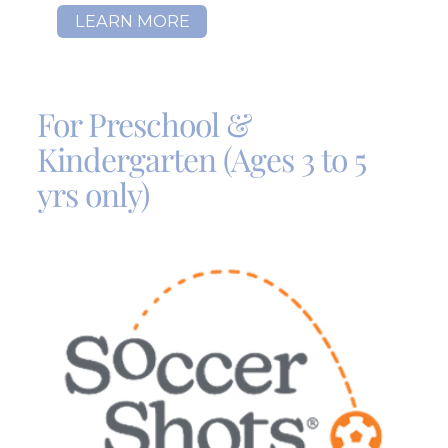
LEARN MORE
For Preschool &
Kindergarten (Ages 3 to 5
yrs only)