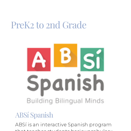
PreK2 to 2nd Grade
ABSí Spanish
ABSí is an interactive Spanish program