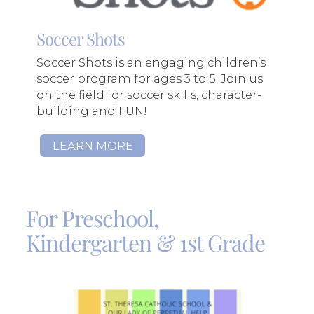
Soccer Shots
Soccer Shots is an engaging children’s
soccer program for ages 3 to 5. Join us
on the field for soccer skills, character-
building and FUN!
LEARN MORE
For Preschool,
Kindergarten & 1st Grade